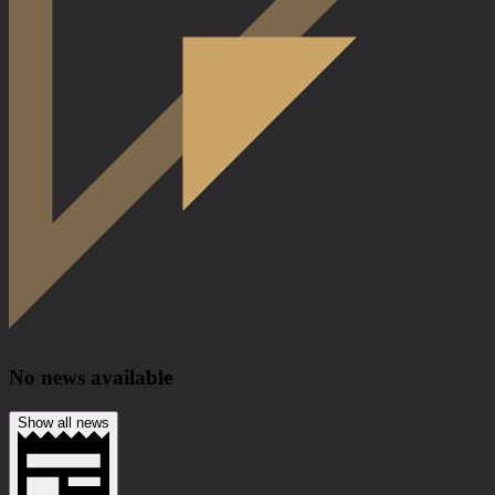
No news available
Show all news