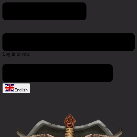
Poll & Survey
Log in to vote
No active polls at the moment
English