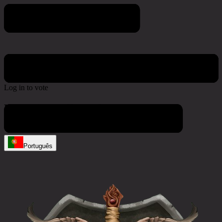
Poll & Survey
Log in to vote
No active polls at the moment
Português