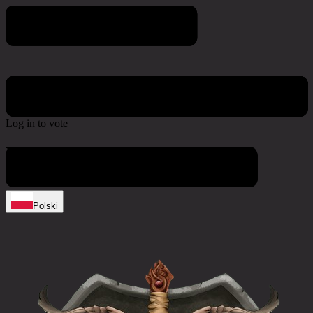
Poll & Survey
Log in to vote
No active polls at the moment
Polski