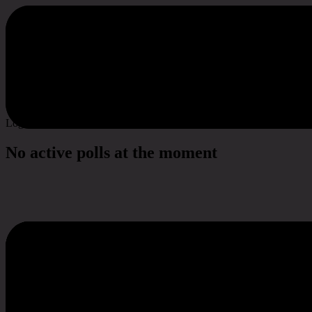
Poll & Survey
Log in to vote
No active polls at the moment