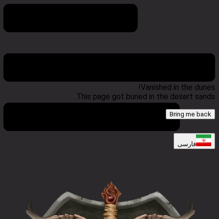
404 Error
Vanished in the dunes!
This page got buried in the desert sands.
Bring me back
فارسی