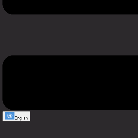
English