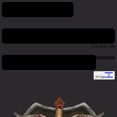
Poll & Survey
Log in to vote
No active polls at the moment
עברית