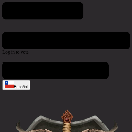
Poll & Survey
Log in to vote
No active polls at the moment
Español