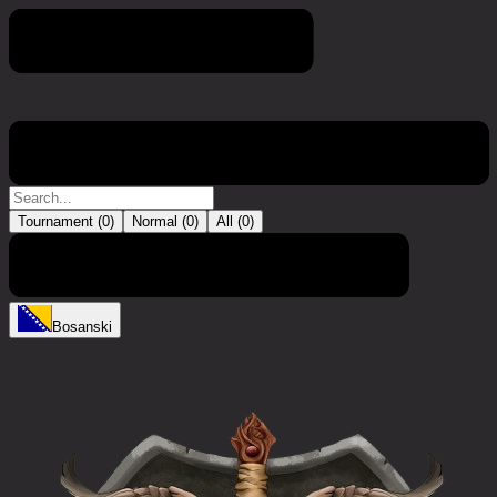
Turnir
Tournament (
0
)
Normal (
0
)
All (
0
)
Trenutno nema unosa
Bosanski