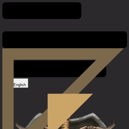
Game Rules
English