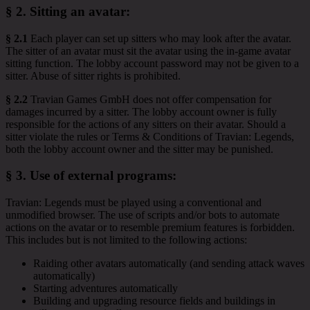
§ 2.
Sitting an avatar
:
§ 2.1
Each player can set up sitters who may look after the avatar.
The sitter of an avatar must sit the avatar using the in-game avatar
sitting function. The lobby account password may not be given to a
sitter. Abuse of sitter rights is prohibited.
§ 2.2
Travian Games GmbH does not offer compensation for
damages incurred by a sitter. The lobby account owner is fully
responsible for the actions of any sitters on their avatar. Should a
sitter violate the rules or Terms & Conditions of Travian: Legends,
both the lobby account owner and the sitter may be punished.
§ 3.
Use of external programs
:
Travian: Legends must be played using a conventional and
unmodified browser. The use of scripts and/or bots to automate
actions on the avatar or to resemble premium features is forbidden.
This includes but is not limited to the following actions:
Raiding other avatars automatically (and sending attack waves
automatically)
Starting adventures automatically
Building and upgrading resource fields and buildings in