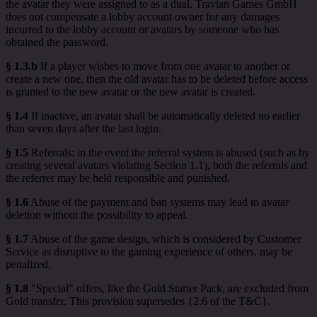
the avatar they were assigned to as a dual. Travian Games GmbH
does not compensate a lobby account owner for any damages
incurred to the lobby account or avatars by someone who has
obtained the password.
§ 1.3.b
If a player wishes to move from one avatar to another or
create a new one, then the old avatar has to be deleted before access
is granted to the new avatar or the new avatar is created.
§ 1.4
If inactive, an avatar shall be automatically deleted no earlier
than seven days after the last login.
§ 1.5
Referrals: in the event the referral system is abused (such as by
creating several avatars violating Section 1.1), both the referrals and
the referrer may be held responsible and punished.
§ 1.6
Abuse of the payment and ban systems may lead to avatar
deletion without the possibility to appeal.
§ 1.7
Abuse of the game design, which is considered by Customer
Service as disruptive to the gaming experience of others, may be
penalized.
§ 1.8
"Special" offers, like the Gold Starter Pack, are excluded from
Gold transfer. This provision supersedes {2.6 of the T&C}.