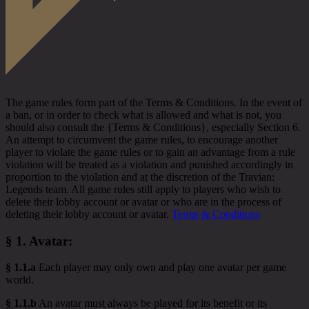
The game rules form part of the Terms & Conditions. In the event of
a ban, or in order to check what is allowed and what is not, you
should also consult the {Terms & Conditions}, especially Section 6.
An attempt to circumvent the game rules, to encourage another
player to violate the game rules or to gain an advantage from a rule
violation will be treated as a violation and punished accordingly in
proportion to the violation and at the discretion of the Travian:
Legends team. All game rules still apply to players who wish to
delete their lobby account or avatar or who are in the process of
deleting their lobby account or avatar.
Terms & Conditions
§ 1.
Avatar
:
§ 1.1.a
Each player may only own and play one avatar per game
world.
§ 1.1.b
An avatar must always be played for its benefit or its