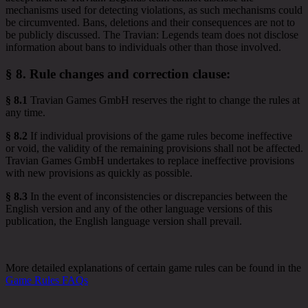
mechanisms used for detecting violations, as such mechanisms could
be circumvented. Bans, deletions and their consequences are not to
be publicly discussed. The Travian: Legends team does not disclose
information about bans to individuals other than those involved.
§ 8.
Rule changes and correction clause
:
§ 8.1
Travian Games GmbH reserves the right to change the rules at
any time.
§ 8.2
If individual provisions of the game rules become ineffective
or void, the validity of the remaining provisions shall not be affected.
Travian Games GmbH undertakes to replace ineffective provisions
with new provisions as quickly as possible.
§ 8.3
In the event of inconsistencies or discrepancies between the
English version and any of the other language versions of this
publication, the English language version shall prevail.
More detailed explanations of certain game rules can be found in the
Game Rules FAQs