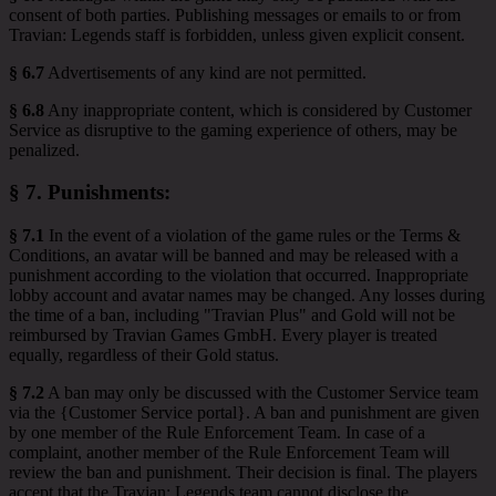
consent of both parties. Publishing messages or emails to or from
Travian: Legends staff is forbidden, unless given explicit consent.
§ 6.7
Advertisements of any kind are not permitted.
§ 6.8
Any inappropriate content, which is considered by Customer
Service as disruptive to the gaming experience of others, may be
penalized.
§ 7.
Punishments
:
§ 7.1
In the event of a violation of the game rules or the Terms &
Conditions, an avatar will be banned and may be released with a
punishment according to the violation that occurred. Inappropriate
lobby account and avatar names may be changed. Any losses during
the time of a ban, including "Travian Plus" and Gold will not be
reimbursed by Travian Games GmbH. Every player is treated
equally, regardless of their Gold status.
§ 7.2
A ban may only be discussed with the Customer Service team
via the {Customer Service portal}. A ban and punishment are given
by one member of the Rule Enforcement Team. In case of a
complaint, another member of the Rule Enforcement Team will
review the ban and punishment. Their decision is final. The players
accept that the Travian: Legends team cannot disclose the