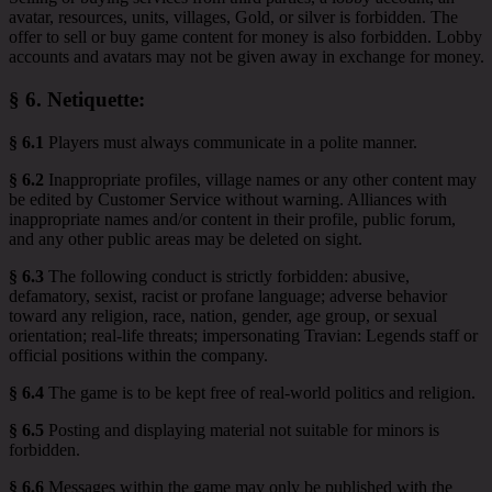
avatar, resources, units, villages, Gold, or silver is forbidden. The
offer to sell or buy game content for money is also forbidden. Lobby
accounts and avatars may not be given away in exchange for money.
§ 6.
Netiquette
:
§ 6.1
Players must always communicate in a polite manner.
§ 6.2
Inappropriate profiles, village names or any other content may
be edited by Customer Service without warning. Alliances with
inappropriate names and/or content in their profile, public forum,
and any other public areas may be deleted on sight.
§ 6.3
The following conduct is strictly forbidden: abusive,
defamatory, sexist, racist or profane language; adverse behavior
toward any religion, race, nation, gender, age group, or sexual
orientation; real-life threats; impersonating Travian: Legends staff or
official positions within the company.
§ 6.4
The game is to be kept free of real-world politics and religion.
§ 6.5
Posting and displaying material not suitable for minors is
forbidden.
§ 6.6
Messages within the game may only be published with the