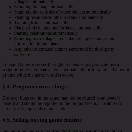
villages automatically
Scanning the map automatically
Scanning the statistics of other players automatically
Pushing resources to other avatars automatically
Training troops automatically
Placing bids in auctions for items automatically
Starting celebrations automatically
Scanning own villages to display village resources and
information in one place
Any other automated actions performed by third-party
software
Travian Games reserves the right to penalize players who use a
script or bot to automate actions permanently or for a limited amount
of time while the game world is active.
§ 4.
Program errors / bugs
:
Errors or bugs etc. in the game may not be abused to an avatar's
benefit and should be reported to the Support team. The abuse of
any error or bug is also punishable.
§ 5.
Selling/buying game content
:
Selling or buying services from third parties, a lobby account, an