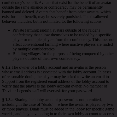
confederacy's benefit. Avatars that exist for the benefit of an avatar
outside the same alliance or confederacy may be permanently
banned and deleted. Avatars that benefit from other avatars, which
exist for their benefit, may be severely punished. The disallowed
behavior includes, but is not limited to, the following actions:
Private farming: raiding avatars outside of the raider's
confederacy that allow themselves to be raided by a specific
player or multiple players from the confederacy. This does not
affect conventional farming where inactive players are raided
by multiple confederacies.
Building villages for the purpose of being conquered by other
players outside of their own confederacy.
§ 1.2
The owner of a lobby account and an avatar is the person
whose email address is associated with the lobby account. In cases
of reasonable doubt, the player may be asked to write an email to
Support from the registered email address of the lobby account to
verify that the player is the lobby account owner. No member of
Travian: Legends staff will ever ask for your password.
§ 1.3.a
Sharing the lobby account password is not permitted,
including in the case of "duals" – where the avatar is played by two
or more players. Duals must be added in the lobby for specific game
worlds, and they have to log in to their own lobby account to access